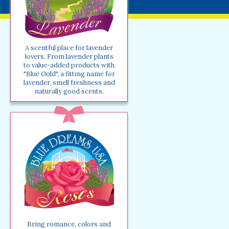
A scentful place for lavender
lovers. From lavender plants
to value-added products with
"Blue Gold", a fitting name for
lavender, smell freshness and
naturally good scents.
Bring romance, colors and