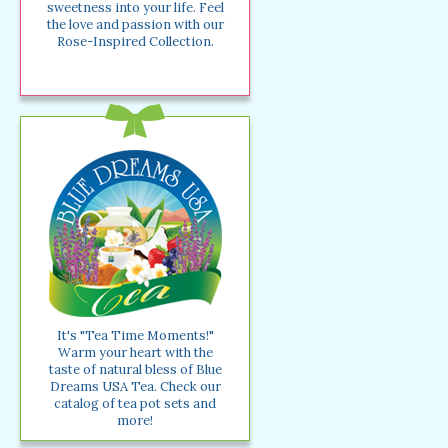
sweetness into your life. Feel
the love and passion with our
Rose-Inspired Collection.
It's "Tea Time Moments!"
Warm your heart with the
taste of natural bless of Blue
Dreams USA Tea. Check our
catalog of tea pot sets and
more!