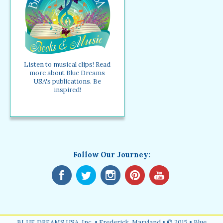
Listen to musical clips! Read
more about Blue Dreams
USA's publications. Be
inspired!
Follow Our Journey:
BLUE DREAMS USA, Inc. • Frederick, Maryland • © 2015 • Blue