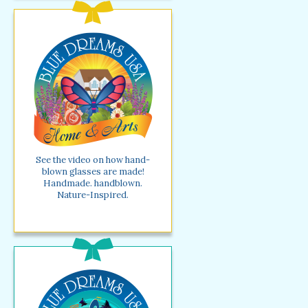
See the video on how hand-
blown glasses are made!
Handmade. handblown.
Nature-Inspired.