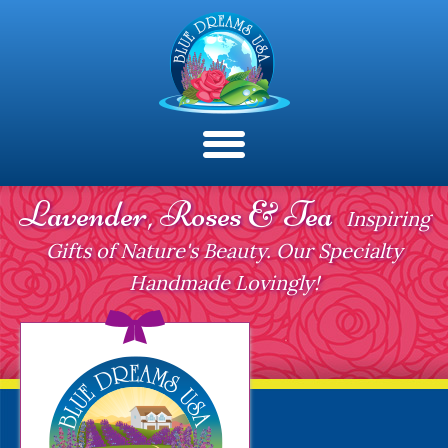
Lavender, Roses & Tea
Inspiring
Gifts of Nature's Beauty. Our Specialty
Handmade Lovingly!